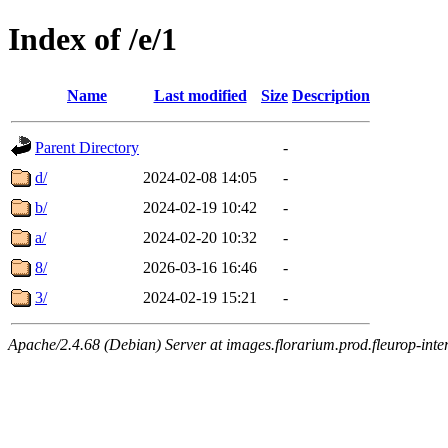
Index of /e/1
Name
Last modified
Size
Description
Parent Directory
-
d/
2024-02-08 14:05
-
b/
2024-02-19 10:42
-
a/
2024-02-20 10:32
-
8/
2026-03-16 16:46
-
3/
2024-02-19 15:21
-
Apache/2.4.68 (Debian) Server at images.florarium.prod.fleurop-inte