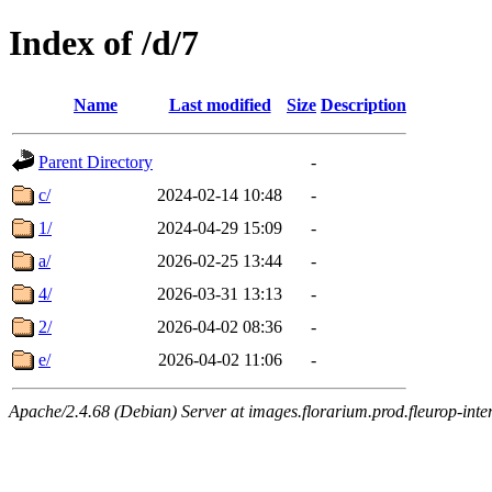
Index of /d/7
Name
Last modified
Size
Description
Parent Directory
-
c/
2024-02-14 10:48
-
1/
2024-04-29 15:09
-
a/
2026-02-25 13:44
-
4/
2026-03-31 13:13
-
2/
2026-04-02 08:36
-
e/
2026-04-02 11:06
-
Apache/2.4.68 (Debian) Server at images.florarium.prod.fleurop-inte