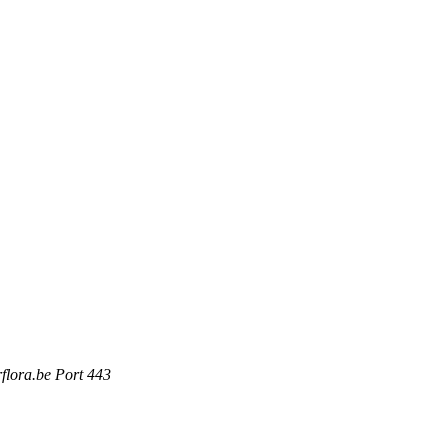
rflora.be Port 443