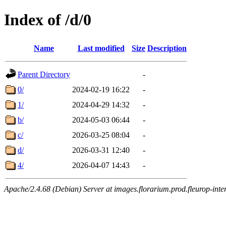
Index of /d/0
Name
Last modified
Size
Description
Parent Directory
-
0/
2024-02-19 16:22
-
1/
2024-04-29 14:32
-
b/
2024-05-03 06:44
-
c/
2026-03-25 08:04
-
d/
2026-03-31 12:40
-
4/
2026-04-07 14:43
-
Apache/2.4.68 (Debian) Server at images.florarium.prod.fleurop-inte