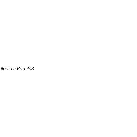
rflora.be Port 443