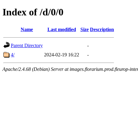
Index of /d/0/0
Name
Last modified
Size
Description
Parent Directory
-
4/
2024-02-19 16:22
-
Apache/2.4.68 (Debian) Server at images.florarium.prod.fleurop-inte