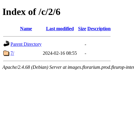
Index of /c/2/6
Name
Last modified
Size
Description
Parent Directory
-
7/
2024-02-16 08:55
-
Apache/2.4.68 (Debian) Server at images.florarium.prod.fleurop-inte