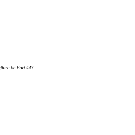
rflora.be Port 443