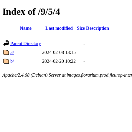
Index of /9/5/4
Name
Last modified
Size
Description
Parent Directory
-
3/
2024-02-08 13:15
-
b/
2024-02-20 10:22
-
Apache/2.4.68 (Debian) Server at images.florarium.prod.fleurop-inte