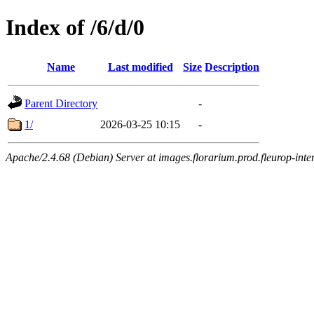
Index of /6/d/0
Name
Last modified
Size
Description
Parent Directory
-
1/
2026-03-25 10:15
-
Apache/2.4.68 (Debian) Server at images.florarium.prod.fleurop-inte