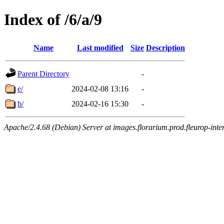
Index of /6/a/9
Name
Last modified
Size
Description
Parent Directory
-
e/
2024-02-08 13:16
-
b/
2024-02-16 15:30
-
Apache/2.4.68 (Debian) Server at images.florarium.prod.fleurop-inte