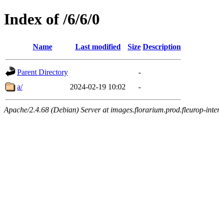
Index of /6/6/0
Name
Last modified
Size
Description
Parent Directory
-
a/
2024-02-19 10:02
-
Apache/2.4.68 (Debian) Server at images.florarium.prod.fleurop-inte