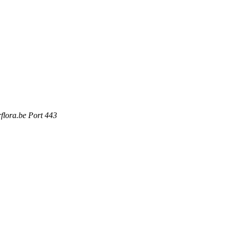
rflora.be Port 443