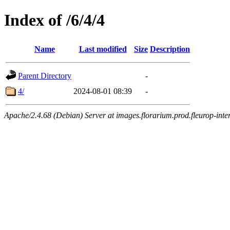
Index of /6/4/4
Name
Last modified
Size
Description
Parent Directory
-
4/
2024-08-01 08:39
-
Apache/2.4.68 (Debian) Server at images.florarium.prod.fleurop-inte